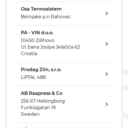
Osa Termosistem
Bërnjakë p.n Rahovec
PA - VIN d.o.o.
10450 Zdihovo
Ul. bana Josipa Jelačića 62
Croatia
Prodag Zlín, s.r.o.
LIPTAL 488
AB Raapress & Co
256 67 Helsingborg
Funkiagatan 19
Sweden