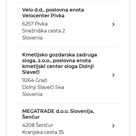
Velo d.d., poslovna enota
Velocenter Pivka
6257 Pivka
Snežniška cesta 2
Slovenia
Kmetijsko gozdarska zadruga
sloga, z.o.o., poslovna enota
kmetijski center sloga Dolnji
Slaveči
9264 Grad
Dolnji Slaveči 54a
Slovenia
MEGATRADE d.o.o. Slovenija,
Šenčur
4208 Šenčur
Kranjska cesta 35