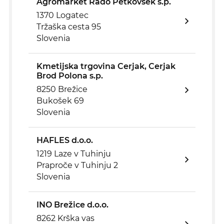
Agromarket Rado Petkovšek s.p.
1370 Logatec
Tržaška cesta 95
Slovenia
Kmetijska trgovina Cerjak, Cerjak
Brod Polona s.p.
8250 Brežice
Bukošek 69
Slovenia
HAFLES d.o.o.
1219 Laze v Tuhinju
Praproče v Tuhinju 2
Slovenia
INO Brežice d.o.o.
8262 Krška vas