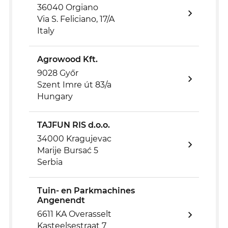
36040 Orgiano
Via S. Feliciano, 17/A
Italy
Agrowood Kft.
9028 Győr
Szent Imre út 83/a
Hungary
TAJFUN RIS d.o.o.
34000 Kragujevac
Marije Bursać 5
Serbia
Tuin- en Parkmachines
Angenendt
6611 KA Overasselt
Kasteelsestraat 7