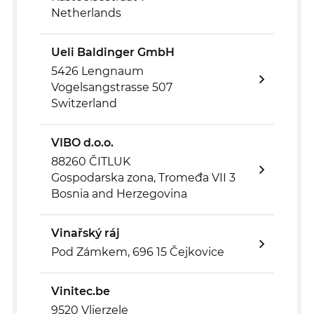
Netherlands
Ueli Baldinger GmbH
5426 Lengnaum
Vogelsangstrasse 507
Switzerland
VIBO d.o.o.
88260 ČITLUK
Gospodarska zona, Tromeđa VII 3
Bosnia and Herzegovina
Vinařský ráj
Pod Zámkem, 696 15 Čejkovice
Vinitec.be
9520 Vlierzele