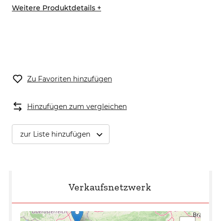
Weitere Produktdetails +
Zu Favoriten hinzufügen
Hinzufügen zum vergleichen
zur Liste hinzufügen
Verkaufsnetzwerk