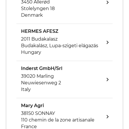
3450 Allerød
Stolelyngen 18
Denmark
HERMES AFESZ
2011 Budakalasz
Budakalász, Lupa-szigeti elágazás
Hungary
Inderst GmbH/Srl
39020 Marling
Neuwiesenweg 2
Italy
Mary Agri
38150 SONNAY
110 chemin de la zone artisanale
France