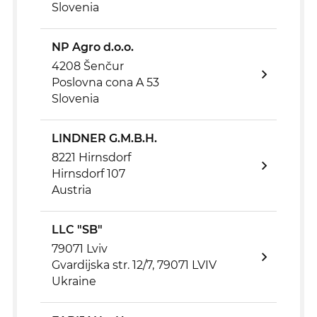
Slovenia
NP Agro d.o.o.
4208 Šenčur
Poslovna cona A 53
Slovenia
LINDNER G.M.B.H.
8221 Hirnsdorf
Hirnsdorf 107
Austria
LLC "SB"
79071 Lviv
Gvardijska str. 12/7, 79071 LVIV
Ukraine