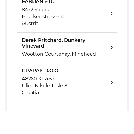
FABIJAN e.U.
8472 Vogau
Bruckenstrasse 4
Austria
Derek Pritchard, Dunkery
Vineyard
Wootton Courtenay, Minehead
GRAPAK D.O.O.
48260 Križevci
Ulica Nikole Tesle 8
Croatia