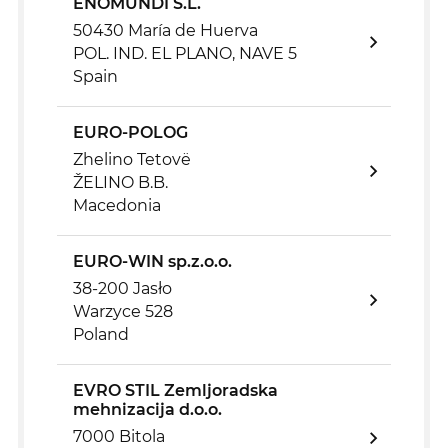
ENOMUNDI S.L.
50430 María de Huerva
POL. IND. EL PLANO, NAVE 5
Spain
EURO-POLOG
Zhelino Tetovë
ŽELINO B.B.
Macedonia
EURO-WIN sp.z.o.o.
38-200 Jasło
Warzyce 528
Poland
EVRO STIL Zemljoradska
mehnizacija d.o.o.
7000 Bitola