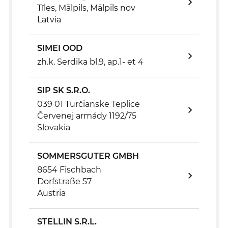
Tīles, Mālpils, Mālpils nov
Latvia
SIMEI OOD
zh.k. Serdika bl.9, ap.1- et 4
SIP SK S.R.O.
039 01 Turčianske Teplice
Červenej armády 1192/75
Slovakia
SOMMERSGUTER GMBH
8654 Fischbach
Dorfstraße 57
Austria
STELLIN S.R.L.