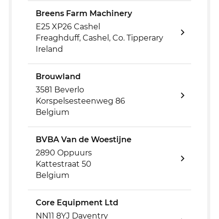
Breens Farm Machinery
E25 XP26 Cashel
Freaghduff, Cashel, Co. Tipperary
Ireland
Brouwland
3581 Beverlo
Korspelsesteenweg 86
Belgium
BVBA Van de Woestijne
2890 Oppuurs
Kattestraat 50
Belgium
Core Equipment Ltd
NN11 8YJ Daventry