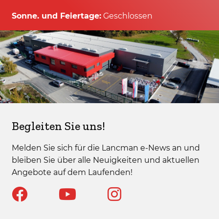
Sonne. und Feiertage:
Geschlossen
Begleiten Sie uns!
Melden Sie sich für die Lancman e-News an und
bleiben Sie über alle Neuigkeiten und aktuellen
Angebote auf dem Laufenden!