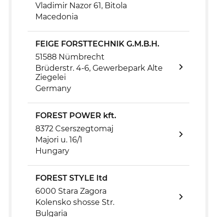
Vladimir Nazor 61, Bitola
Macedonia
FEIGE FORSTTECHNIK G.M.B.H.
51588 Nümbrecht
Brüderstr. 4-6, Gewerbepark Alte
Ziegelei
Germany
FOREST POWER kft.
8372 Cserszegtomaj
Majori u. 16/1
Hungary
FOREST STYLE ltd
6000 Stara Zagora
Kolensko shosse Str.
Bulgaria