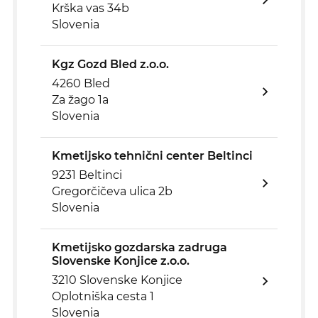
Krška vas 34b
Slovenia
Kgz Gozd Bled z.o.o.
4260 Bled
Za žago 1a
Slovenia
Kmetijsko tehnični center Beltinci
9231 Beltinci
Gregorčičeva ulica 2b
Slovenia
Kmetijsko gozdarska zadruga
Slovenske Konjice z.o.o.
3210 Slovenske Konjice
Oplotniška cesta 1
Slovenia