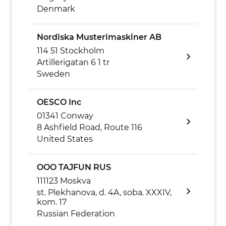
Denmark
Nordiska Musterimaskiner AB
114 51 Stockholm
Artillerigatan 6 1 tr
Sweden
OESCO Inc
01341 Conway
8 Ashfield Road, Route 116
United States
OOO TAJFUN RUS
111123 Moskva
st. Plekhanova, d. 4A, soba. XXXIV,
kom. 17
Russian Federation