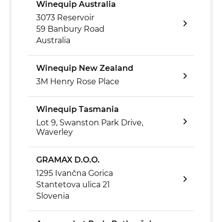
Winequip Australia
3073 Reservoir
59 Banbury Road
Australia
Winequip New Zealand
3M Henry Rose Place
Winequip Tasmania
Lot 9, Swanston Park Drive,
Waverley
GRAMAX D.O.O.
1295 Ivančna Gorica
Stantetova ulica 21
Slovenia