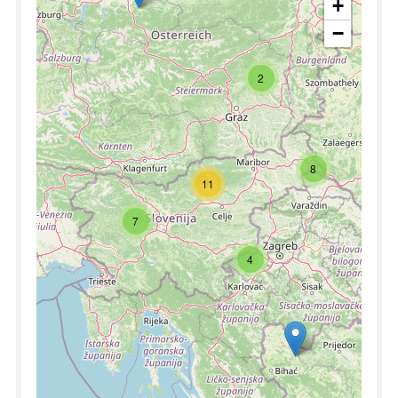
+
−
2
8
11
7
4