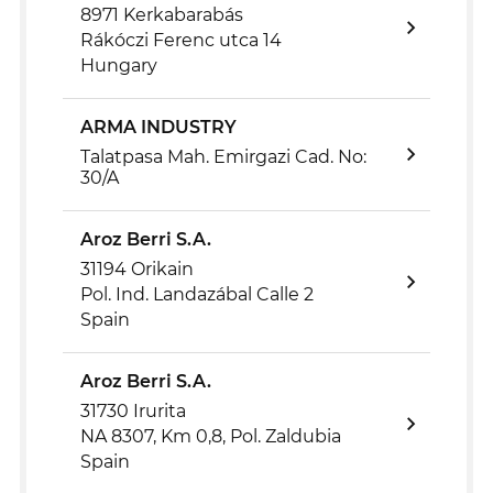
8971 Kerkabarabás
Rákóczi Ferenc utca 14
Hungary
ARMA INDUSTRY
Talatpasa Mah. Emirgazi Cad. No:
30/A
Aroz Berri S.A.
31194 Orikain
Pol. Ind. Landazábal Calle 2
Spain
Aroz Berri S.A.
31730 Irurita
NA 8307, Km 0,8, Pol. Zaldubia
Spain