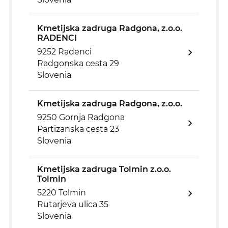
Kmetijska zadruga Radgona, z.o.o.
RADENCI
9252 Radenci
Radgonska cesta 29
Slovenia
Kmetijska zadruga Radgona, z.o.o.
9250 Gornja Radgona
Partizanska cesta 23
Slovenia
Kmetijska zadruga Tolmin z.o.o.
Tolmin
5220 Tolmin
Rutarjeva ulica 35
Slovenia