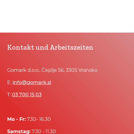
Kontakt und Arbeitszeiten
Gomark d.o.o., Čeplje 56, 3305 Vransko
E:
info@gomark.si
T:
03 700 15 03
Mo - Fr:
7.30- 16.30
Samstag:
7:30 - 11.30