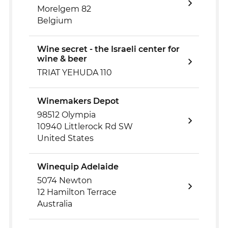
Morelgem 82
Belgium
Wine secret - the Israeli center for
wine & beer
TRIAT YEHUDA 110
Winemakers Depot
98512 Olympia
10940 Littlerock Rd SW
United States
Winequip Adelaide
5074 Newton
12 Hamilton Terrace
Australia