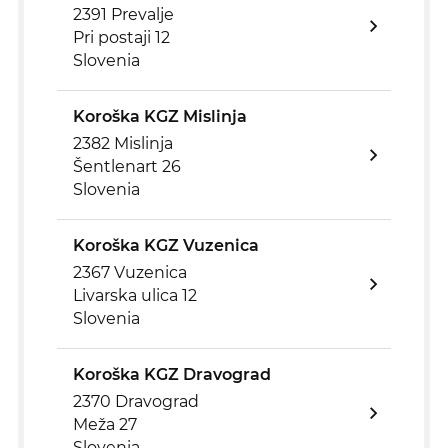
2391 Prevalje
Pri postaji 12
Slovenia
Koroška KGZ Mislinja
2382 Mislinja
Šentlenart 26
Slovenia
Koroška KGZ Vuzenica
2367 Vuzenica
Livarska ulica 12
Slovenia
Koroška KGZ Dravograd
2370 Dravograd
Meža 27
Slovenia