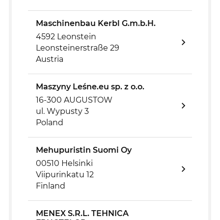
Maschinenbau Kerbl G.m.b.H.
4592 Leonstein
Leonsteinerstraße 29
Austria
Maszyny Leśne.eu sp. z o.o.
16-300 AUGUSTOW
ul. Wypusty 3
Poland
Mehupuristin Suomi Oy
00510 Helsinki
Viipurinkatu 12
Finland
MENEX S.R.L. TEHNICA