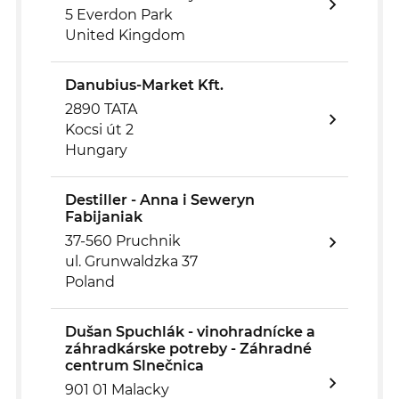
5 Everdon Park
United Kingdom
Danubius-Market Kft.
2890 TATA
Kocsi út 2
Hungary
Destiller - Anna i Seweryn
Fabijaniak
37-560 Pruchnik
ul. Grunwaldzka 37
Poland
Dušan Spuchlák - vinohradnícke a
záhradkárske potreby - Záhradné
centrum Slnečnica
901 01 Malacky