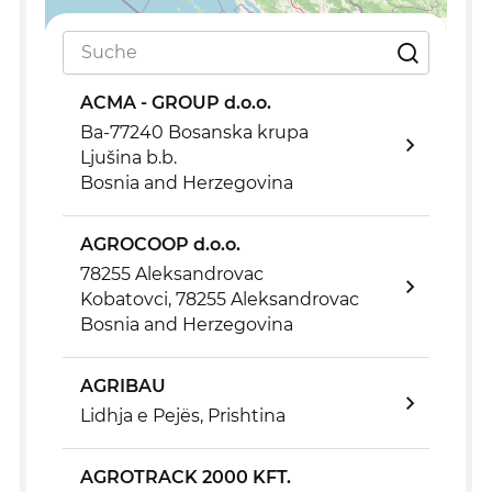
Leaflet
|
©
OpenStreetMap
ACMA - GROUP d.o.o.
Ba-77240 Bosanska krupa
Ljušina b.b.
Bosnia and Herzegovina
AGROCOOP d.o.o.
78255 Aleksandrovac
Kobatovci, 78255 Aleksandrovac
Bosnia and Herzegovina
AGRIBAU
Lidhja e Pejës, Prishtina
AGROTRACK 2000 KFT.