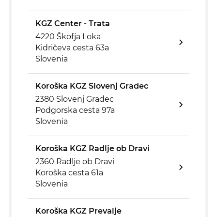
KGZ Center - Trata
4220 Škofja Loka
Kidričeva cesta 63a
Slovenia
Koroška KGZ Slovenj Gradec
2380 Slovenj Gradec
Podgorska cesta 97a
Slovenia
Koroška KGZ Radlje ob Dravi
2360 Radlje ob Dravi
Koroška cesta 61a
Slovenia
Koroška KGZ Prevalje