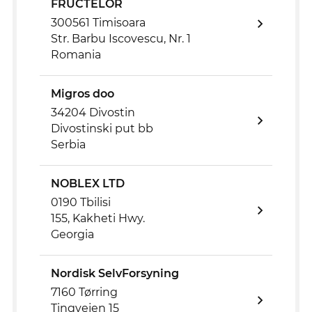
FRUCTELOR
300561 Timisoara
Str. Barbu Iscovescu, Nr. 1
Romania
Migros doo
34204 Divostin
Divostinski put bb
Serbia
NOBLEX LTD
0190 Tbilisi
155, Kakheti Hwy.
Georgia
Nordisk SelvForsyning
7160 Tørring
Tingvejen 15