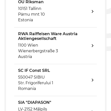
OÜ Riksman
10151 Tallinn
Pärnu mnt 10
Estonia
RWA Raiffeisen Ware Austria
Aktiengesellschaft
1100 Wien
Wienerbergstraße 3
Austria
SC IF Const SRL
550047 SIBIU
Str. Frigoriferului 1
Romania
SIA "DIAPASON"
LV-2152 Mālpils