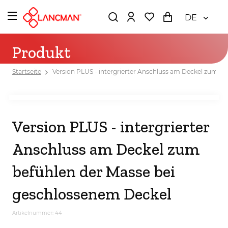
DE
Produkt
Startseite
Version PLUS - intergrierter Anschluss am Deckel zum b
Version PLUS - intergrierter
Anschluss am Deckel zum
befühlen der Masse bei
geschlossenem Deckel
Artikelnummer: 44