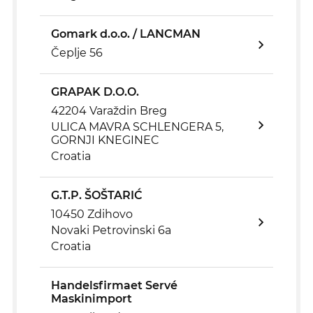
Gomark d.o.o. / LANCMAN
Čeplje 56
GRAPAK D.O.O.
42204 Varaždin Breg
ULICA MAVRA SCHLENGERA 5,
GORNJI KNEGINEC
Croatia
G.T.P. ŠOŠTARIĆ
10450 Zdihovo
Novaki Petrovinski 6a
Croatia
Handelsfirmaet Servé
Maskinimport