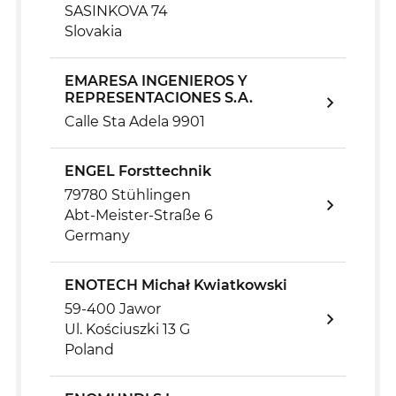
SASINKOVA 74
Slovakia
EMARESA INGENIEROS Y
REPRESENTACIONES S.A.
Calle Sta Adela 9901
ENGEL Forsttechnik
79780 Stühlingen
Abt-Meister-Straße 6
Germany
ENOTECH Michał Kwiatkowski
59-400 Jawor
Ul. Kościuszki 13 G
Poland